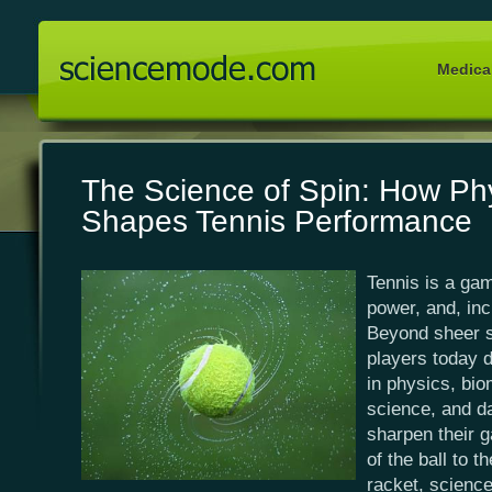
Medical
The Science of Spin: How Ph
Shapes Tennis Performance
Tennis is a gam
power, and, inc
Beyond sheer sk
players today 
in physics, bio
science, and da
sharpen their 
of the ball to t
racket, science