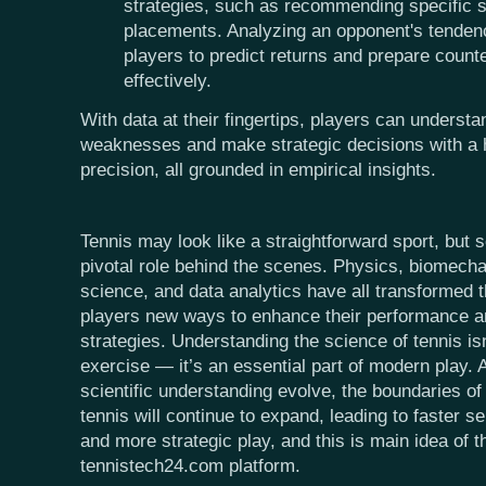
strategies, such as recommending specific s
placements. Analyzing an opponent's tendenc
players to predict returns and prepare count
effectively.
With data at their fingertips, players can understa
weaknesses and make strategic decisions with a 
precision, all grounded in empirical insights.
Tennis may look like a straightforward sport, but 
pivotal role behind the scenes. Physics, biomecha
science, and data analytics have all transformed 
players new ways to enhance their performance an
strategies. Understanding the science of tennis is
exercise — it’s an essential part of modern play.
scientific understanding evolve, the boundaries of
tennis will continue to expand, leading to faster s
and more strategic play, and this is main idea of 
tennistech24.com platform.