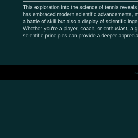
This exploration into the science of tennis reveal
has embraced modern scientific advancements, ma
a battle of skill but also a display of scientific inge
Whether you're a player, coach, or enthusiast, a g
scientific principles can provide a deeper appreci
s