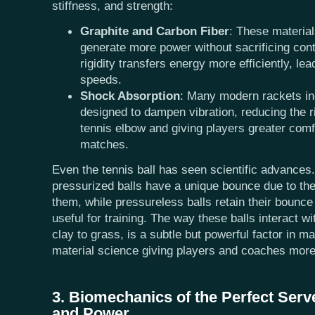
stiffness, and strength:
Graphite and Carbon Fiber
: These material
generate more power without sacrificing cont
rigidity transfers energy more efficiently, lead
speeds.
Shock Absorption
: Many modern rackets in
designed to dampen vibration, reducing the ris
tennis elbow and giving players greater comf
matches.
Even the tennis ball has seen scientific advances.
pressurized balls have a unique bounce due to the 
them, while pressureless balls retain their bounce
useful for training. The way these balls interact w
clay to grass, is a subtle but powerful factor in 
material science giving players and coaches more
3. Biomechanics of the Perfect Serv
and Power