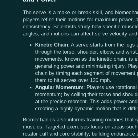
The serve is a make-or-break skill, and biomecha
players refine their motions for maximum power, 
consistency. Scientists study how specific muscl
angles, and motions can affect serve velocity and
Kinetic Chain
: A serve starts from the legs 
through the torso, shoulder, elbow, and wrist.
movements, known as the kinetic chain, is es
generating power and minimizing injury. Play
chain by timing each segment of movement pe
them to hit serves over 120 mph.
Angular Momentum
: Players use rotational
momentum) by coiling their torso and should
at the precise moment. This adds power and 
creating a highly dynamic motion that is diffic
Biomechanics also informs training routines that s
muscles. Targeted exercises focus on areas such 
rotator cuff and core stability, building endurance