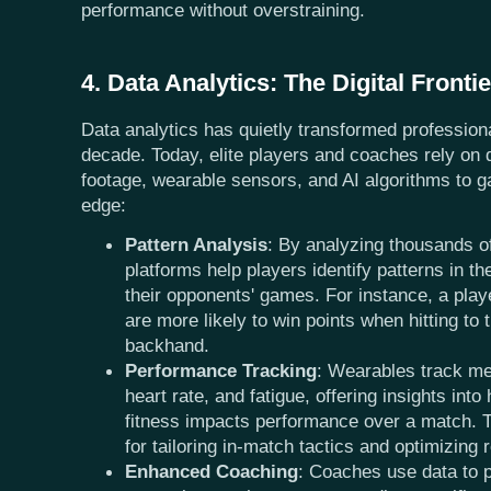
performance without overstraining.
4. Data Analytics: The Digital Frontie
Data analytics has quietly transformed professiona
decade. Today, elite players and coaches rely on
footage, wearable sensors, and AI algorithms to g
edge:
Pattern Analysis
: By analyzing thousands of
platforms help players identify patterns in th
their opponents' games. For instance, a pla
are more likely to win points when hitting to 
backhand.
Performance Tracking
: Wearables track me
heart rate, and fatigue, offering insights into
fitness impacts performance over a match. T
for tailoring in-match tactics and optimizing 
Enhanced Coaching
: Coaches use data to 