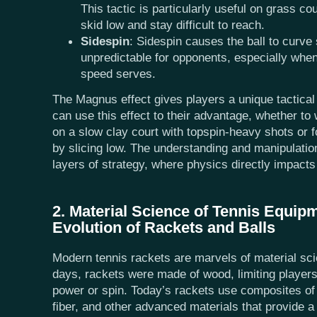
This tactic is particularly useful on grass co
skid low and stay difficult to reach.
Sidespin
: Sidespin causes the ball to curve
unpredictable for opponents, especially whe
speed serves.
The Magnus effect gives players a unique tactical
can use this effect to their advantage, whether t
on a slow clay court with topspin-heavy shots or f
by slicing low. The understanding and manipulatio
layers of strategy, where physics directly impact
2. Material Science of Tennis Equip
Evolution of Rackets and Balls
Modern tennis rackets are marvels of material sci
days, rackets were made of wood, limiting players' a
power or spin. Today’s rackets use composites of
fiber, and other advanced materials that provide a m