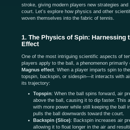
stroke, giving modern players new strategies and
court. Let’s explore how physics and other scienti
woven themselves into the fabric of tennis.
1. The Physics of Spin: Harnessing
Effect
One of the most intriguing scientific aspects of ten
players apply to the ball, a phenomenon primarily 
Magnus effect
. When a player imparts spin to th
topspin, backspin, or sidespin—it interacts with air
its trajectory:
Topspin
: When the ball spins forward, air p
above the ball, causing it to dip faster. This 
with more power while still keeping the ball i
pulls the ball downwards toward the court.
Backspin (Slice)
: Backspin increases air pr
allowing it to float longer in the air and resul